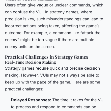
Users often give vague or unclear commands, which
can confuse the VUI. In strategy games, where
precision is key, such misunderstandings can lead to
incorrect actions being taken, affecting the game’s
outcome. For example, a command like “attack the
enemy” might be too vague if there are multiple
enemy units on the screen.
Practical Challenges in Strategy Games
Real-Time Decision Making
Strategy games require quick and precise decision
making. However, VUIs may not always be able to
keep up with the pace of the game. Here are some
practical challenges:
Delayed Responses:
The time it takes for the VUI
to process and respond to commands can be