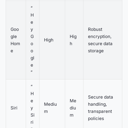
“
H
e
Goo
y
Robust
gle
G
Hig
encryption,
High
Hom
o
h
secure data
e
o
storage
gl
e
”
“
H
Secure data
e
Me
Mediu
handling,
Siri
y
diu
m
transparent
Si
m
policies
ri