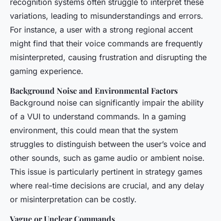
recognition systems often struggle to interpret these
variations, leading to misunderstandings and errors.
For instance, a user with a strong regional accent
might find that their voice commands are frequently
misinterpreted, causing frustration and disrupting the
gaming experience.
Background Noise and Environmental Factors
Background noise can significantly impair the ability
of a VUI to understand commands. In a gaming
environment, this could mean that the system
struggles to distinguish between the user’s voice and
other sounds, such as game audio or ambient noise.
This issue is particularly pertinent in strategy games
where real-time decisions are crucial, and any delay
or misinterpretation can be costly.
Vague or Unclear Commands