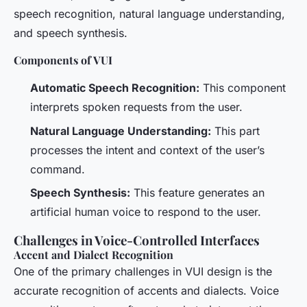
speech recognition, natural language understanding,
and speech synthesis.
Components of VUI
Automatic Speech Recognition:
This component
interprets spoken requests from the user.
Natural Language Understanding:
This part
processes the intent and context of the user’s
command.
Speech Synthesis:
This feature generates an
artificial human voice to respond to the user.
Challenges in Voice-Controlled Interfaces
Accent and Dialect Recognition
One of the primary challenges in VUI design is the
accurate recognition of accents and dialects. Voice