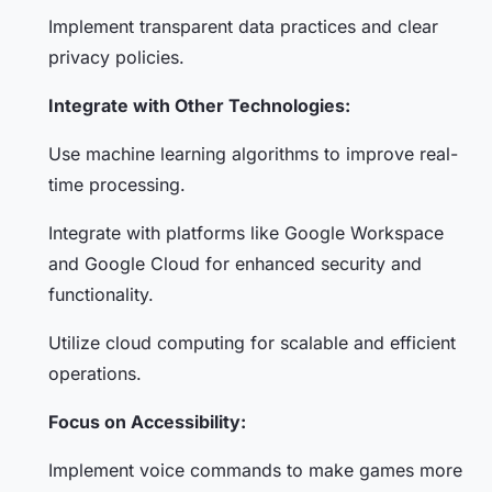
Implement transparent data practices and clear
privacy policies.
Integrate with Other Technologies:
Use machine learning algorithms to improve real-
time processing.
Integrate with platforms like Google Workspace
and Google Cloud for enhanced security and
functionality.
Utilize cloud computing for scalable and efficient
operations.
Focus on Accessibility:
Implement voice commands to make games more