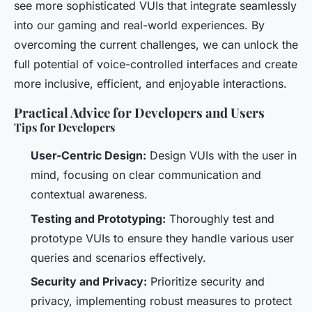
see more sophisticated VUIs that integrate seamlessly
into our gaming and real-world experiences. By
overcoming the current challenges, we can unlock the
full potential of voice-controlled interfaces and create
more inclusive, efficient, and enjoyable interactions.
Practical Advice for Developers and Users
Tips for Developers
User-Centric Design:
Design VUIs with the user in
mind, focusing on clear communication and
contextual awareness.
Testing and Prototyping:
Thoroughly test and
prototype VUIs to ensure they handle various user
queries and scenarios effectively.
Security and Privacy:
Prioritize security and
privacy, implementing robust measures to protect