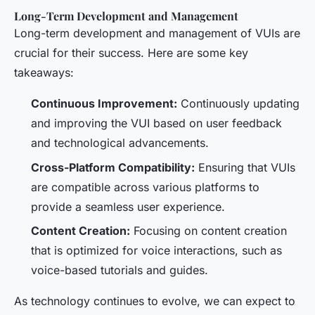
Long-Term Development and Management
Long-term development and management of VUIs are
crucial for their success. Here are some key
takeaways:
Continuous Improvement:
Continuously updating
and improving the VUI based on user feedback
and technological advancements.
Cross-Platform Compatibility:
Ensuring that VUIs
are compatible across various platforms to
provide a seamless user experience.
Content Creation:
Focusing on content creation
that is optimized for voice interactions, such as
voice-based tutorials and guides.
As technology continues to evolve, we can expect to