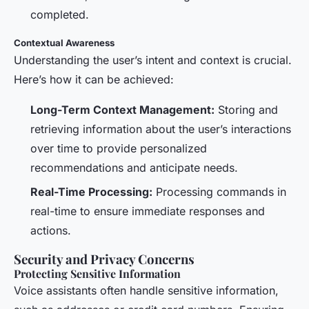
completed.
Contextual Awareness
Understanding the user’s intent and context is crucial.
Here’s how it can be achieved:
Long-Term Context Management:
Storing and
retrieving information about the user’s interactions
over time to provide personalized
recommendations and anticipate needs.
Real-Time Processing:
Processing commands in
real-time to ensure immediate responses and
actions.
Security and Privacy Concerns
Protecting Sensitive Information
Voice assistants often handle sensitive information,