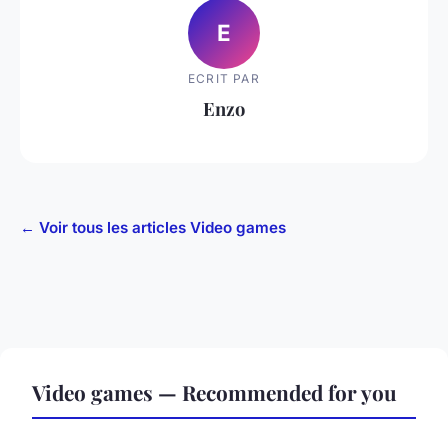
E
ECRIT PAR
Enzo
← Voir tous les articles Video games
Video games — Recommended for you