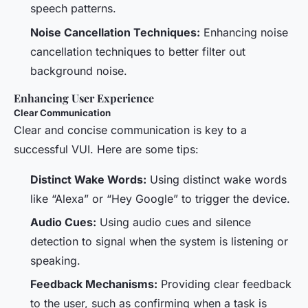
speech patterns.
Noise Cancellation Techniques:
Enhancing noise
cancellation techniques to better filter out
background noise.
Enhancing User Experience
Clear Communication
Clear and concise communication is key to a
successful VUI. Here are some tips:
Distinct Wake Words:
Using distinct wake words
like “Alexa” or “Hey Google” to trigger the device.
Audio Cues:
Using audio cues and silence
detection to signal when the system is listening or
speaking.
Feedback Mechanisms:
Providing clear feedback
to the user, such as confirming when a task is