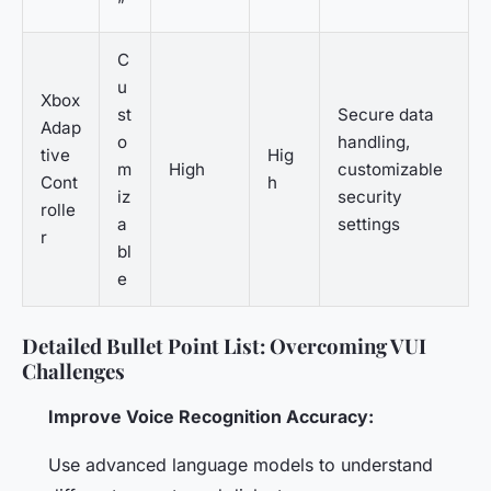
”
C
u
Xbox
st
Secure data
Adap
o
handling,
tive
Hig
m
High
customizable
Cont
h
iz
security
rolle
a
settings
r
bl
e
Detailed Bullet Point List: Overcoming VUI
Challenges
Improve Voice Recognition Accuracy:
Use advanced language models to understand