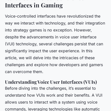
Interfaces in Gaming
Voice-controlled interfaces have revolutionized the
way we interact with technology, and their integration
into strategy games is no exception. However,
despite the advancements in voice user interface
(VUI) technology, several challenges persist that can
significantly impact the user experience. In this
article, we will delve into the intricacies of these
challenges and explore how developers and gamers
can overcome them.
Understanding Voice User Interfaces (VUIs)
Before diving into the challenges, it’s essential to
understand how VUIs work and their benefits. A VUI
allows users to interact with a system using voice
commands, leveraging technologies like automatic