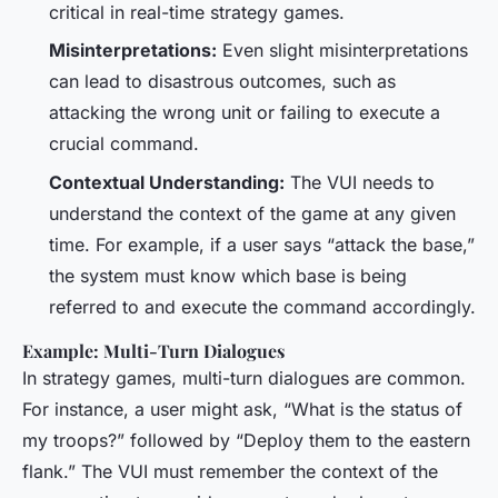
critical in real-time strategy games.
Misinterpretations:
Even slight misinterpretations
can lead to disastrous outcomes, such as
attacking the wrong unit or failing to execute a
crucial command.
Contextual Understanding:
The VUI needs to
understand the context of the game at any given
time. For example, if a user says “attack the base,”
the system must know which base is being
referred to and execute the command accordingly.
Example: Multi-Turn Dialogues
In strategy games, multi-turn dialogues are common.
For instance, a user might ask, “What is the status of
my troops?” followed by “Deploy them to the eastern
flank.” The VUI must remember the context of the