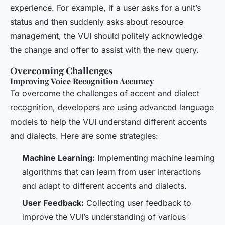
experience. For example, if a user asks for a unit’s
status and then suddenly asks about resource
management, the VUI should politely acknowledge
the change and offer to assist with the new query.
Overcoming Challenges
Improving Voice Recognition Accuracy
To overcome the challenges of accent and dialect
recognition, developers are using advanced language
models to help the VUI understand different accents
and dialects. Here are some strategies:
Machine Learning:
Implementing machine learning
algorithms that can learn from user interactions
and adapt to different accents and dialects.
User Feedback:
Collecting user feedback to
improve the VUI’s understanding of various