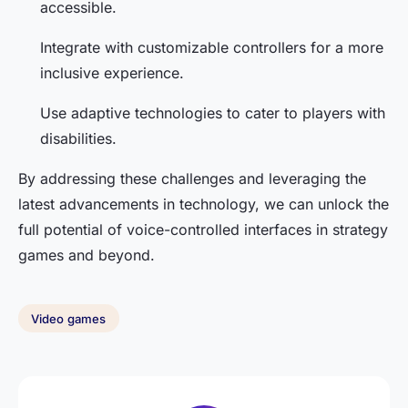
accessible.
Integrate with customizable controllers for a more
inclusive experience.
Use adaptive technologies to cater to players with
disabilities.
By addressing these challenges and leveraging the
latest advancements in technology, we can unlock the
full potential of voice-controlled interfaces in strategy
games and beyond.
Video games