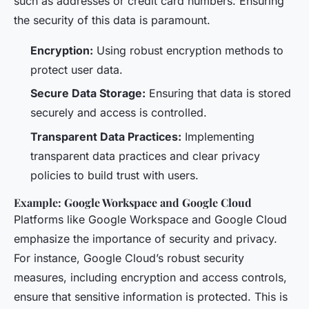
such as addresses or credit card numbers. Ensuring
the security of this data is paramount.
Encryption:
Using robust encryption methods to
protect user data.
Secure Data Storage:
Ensuring that data is stored
securely and access is controlled.
Transparent Data Practices:
Implementing
transparent data practices and clear privacy
policies to build trust with users.
Example: Google Workspace and Google Cloud
Platforms like Google Workspace and Google Cloud
emphasize the importance of security and privacy.
For instance, Google Cloud’s robust security
measures, including encryption and access controls,
ensure that sensitive information is protected. This is