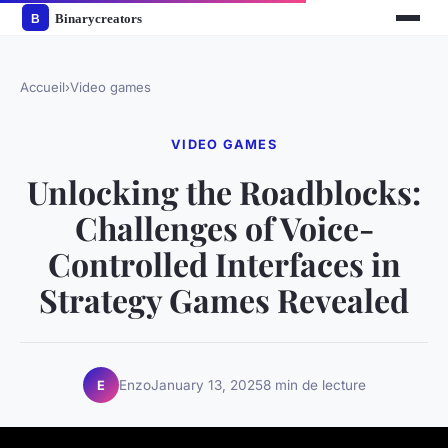
Accueil
›
Video games
VIDEO GAMES
Unlocking the Roadblocks:
Challenges of Voice-
Controlled Interfaces in
Strategy Games Revealed
Enzo
January 13, 2025
8 min de lecture
E