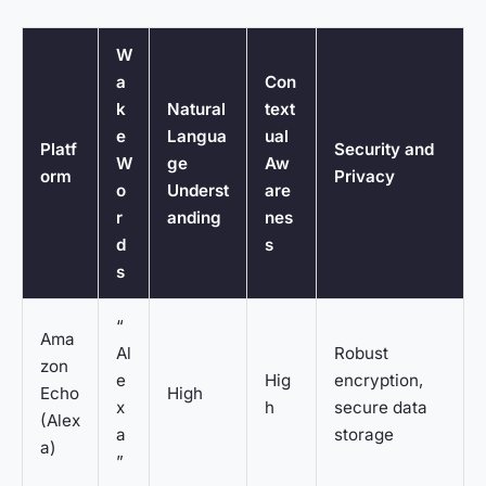
W
a
Con
k
Natural
text
e
Langua
ual
Platf
Security and
W
ge
Aw
orm
Privacy
o
Underst
are
r
anding
nes
d
s
s
“
Ama
Al
Robust
zon
e
Hig
encryption,
Echo
High
x
h
secure data
(Alex
a
storage
a)
”