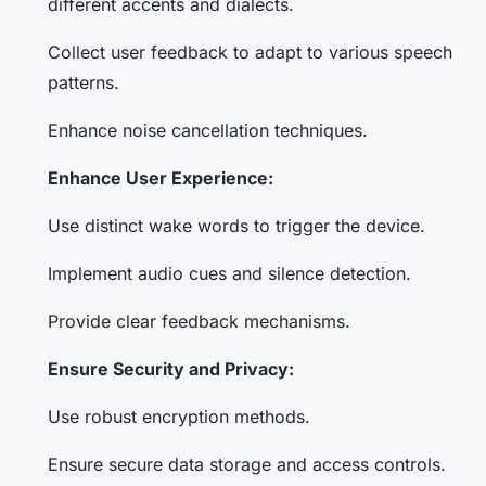
different accents and dialects.
Collect user feedback to adapt to various speech
patterns.
Enhance noise cancellation techniques.
Enhance User Experience:
Use distinct wake words to trigger the device.
Implement audio cues and silence detection.
Provide clear feedback mechanisms.
Ensure Security and Privacy:
Use robust encryption methods.
Ensure secure data storage and access controls.