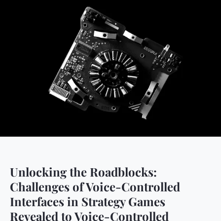
Unlocking the Roadblocks:
Challenges of Voice-Controlled
Interfaces in Strategy Games
Revealed to Voice-Controlled