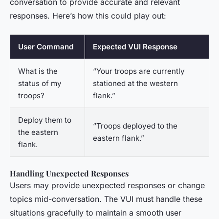
conversation to provide accurate and relevant
responses. Here’s how this could play out:
User Command
Expected VUI Response
What is the
“Your troops are currently
status of my
stationed at the western
troops?
flank.”
Deploy them to
“Troops deployed to the
the eastern
eastern flank.”
flank.
Handling Unexpected Responses
Users may provide unexpected responses or change
topics mid-conversation. The VUI must handle these
situations gracefully to maintain a smooth user