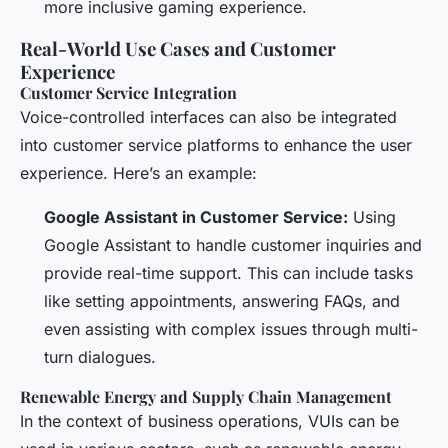
more inclusive gaming experience.
Real-World Use Cases and Customer
Experience
Customer Service Integration
Voice-controlled interfaces can also be integrated
into customer service platforms to enhance the user
experience. Here’s an example:
Google Assistant in Customer Service:
Using
Google Assistant to handle customer inquiries and
provide real-time support. This can include tasks
like setting appointments, answering FAQs, and
even assisting with complex issues through multi-
turn dialogues.
Renewable Energy and Supply Chain Management
In the context of business operations, VUIs can be