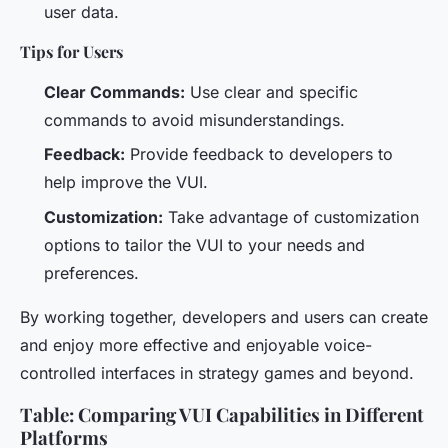
user data.
Tips for Users
Clear Commands:
Use clear and specific
commands to avoid misunderstandings.
Feedback:
Provide feedback to developers to
help improve the VUI.
Customization:
Take advantage of customization
options to tailor the VUI to your needs and
preferences.
By working together, developers and users can create
and enjoy more effective and enjoyable voice-
controlled interfaces in strategy games and beyond.
Table: Comparing VUI Capabilities in Different
Platforms