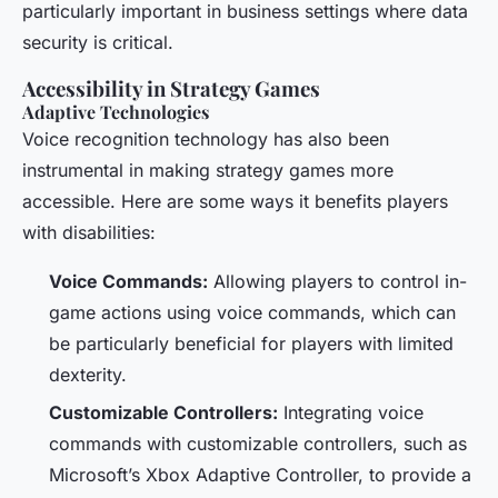
particularly important in business settings where data
security is critical.
Accessibility in Strategy Games
Adaptive Technologies
Voice recognition technology has also been
instrumental in making strategy games more
accessible. Here are some ways it benefits players
with disabilities:
Voice Commands:
Allowing players to control in-
game actions using voice commands, which can
be particularly beneficial for players with limited
dexterity.
Customizable Controllers:
Integrating voice
commands with customizable controllers, such as
Microsoft’s Xbox Adaptive Controller, to provide a