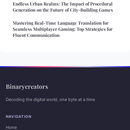
Endless Urban Realms: The Impact of Procedural
Generation on the Future of City-Building Games
Mastering Real-Time Language Translation for
Seamless Multiplayer Gaming: Top Strategies for
Fluent Communication
Binarycreators
Decoding the digital world, one byte at a time
NAVIGATION
Home