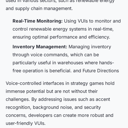
used in various sectors, such as renewable energy
and supply chain management.
Real-Time Monitoring:
Using VUIs to monitor and
control renewable energy systems in real-time,
ensuring optimal performance and efficiency.
Inventory Management:
Managing inventory
through voice commands, which can be
particularly useful in warehouses where hands-
free operation is beneficial. and Future Directions
Voice-controlled interfaces in strategy games hold
immense potential but are not without their
challenges. By addressing issues such as accent
recognition, background noise, and security
concerns, developers can create more robust and
user-friendly VUIs.